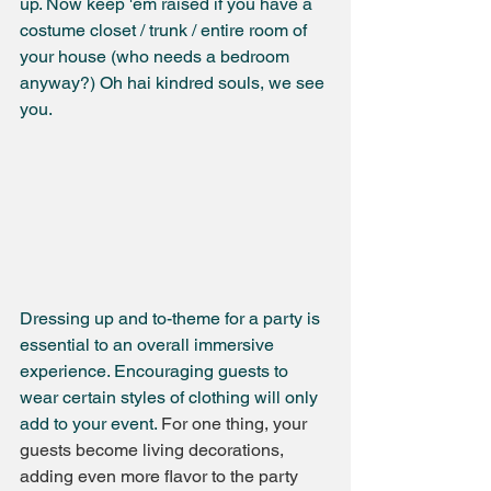
up. Now keep 'em raised if you have a 
costume closet / trunk / entire room of 
your house (who needs a bedroom 
anyway?) Oh hai kindred souls, we see 
you.
Dressing up and to-theme for a party is 
essential to an overall immersive 
experience. Encouraging guests to 
wear certain styles of clothing will only 
add to your event. 
For one thing, your 
guests become living decorations, 
adding even more flavor to the party 