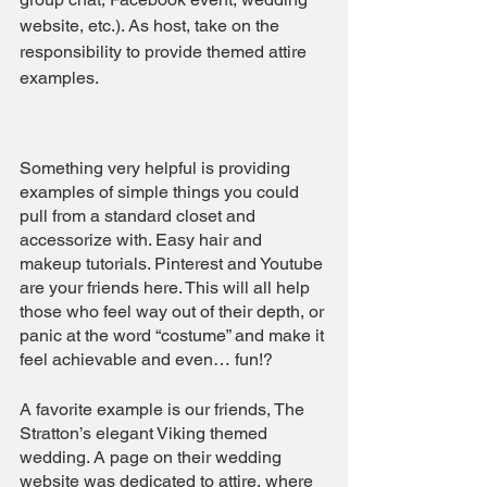
website, etc.). As host, take on the 
responsibility to provide themed attire 
examples.
Something very helpful is providing 
examples of simple things you could 
pull from a standard closet and 
accessorize with. Easy hair and 
makeup tutorials. Pinterest and Youtube 
are your friends here. This will all help 
those who feel way out of their depth, or 
panic at the word “costume” and make it 
feel achievable and even… fun!?
A favorite example is our friends, The 
Stratton’s elegant Viking themed 
wedding. A page on their wedding 
website was dedicated to attire, where 