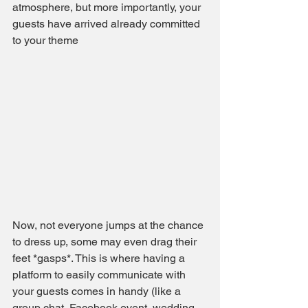
atmosphere, but more importantly, your 
guests have arrived already committed 
to your theme
Now, not everyone jumps at the chance 
to dress up, some may even drag their 
feet *gasps*. This is where having a 
platform to easily communicate with 
your guests comes in handy (like a 
group chat, Facebook event, wedding 