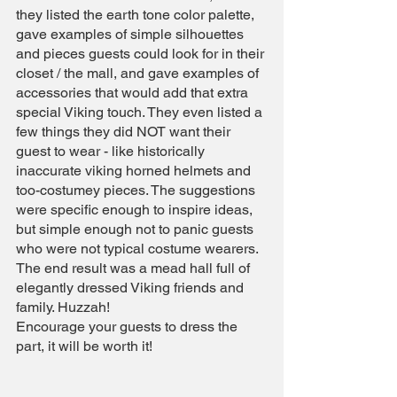
they listed the earth tone color palette, 
gave examples of simple silhouettes 
and pieces guests could look for in their 
closet / the mall, and gave examples of 
accessories that would add that extra 
special Viking touch. They even listed a 
few things they did NOT want their 
guest to wear - like historically 
inaccurate viking horned helmets and 
too-costumey pieces. The suggestions 
were specific enough to inspire ideas, 
but simple enough not to panic guests 
who were not typical costume wearers. 
The end result was a mead hall full of 
elegantly dressed Viking friends and 
family. Huzzah!
Encourage your guests to dress the 
part, it will be worth it!