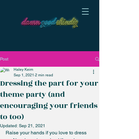
Post
Haley Keim
Sep 1, 2021
2 min read
Dressing the part for your
theme party (and
encouraging your friends
to too)
Updated:
Sep 21, 2021
Raise your hands if you love to dress 